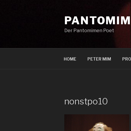
Zum
Inhalt
PANTOMIM
springen
Der Pantomimen Poet
HOME
PETER MIM
PRO
nonstpo10