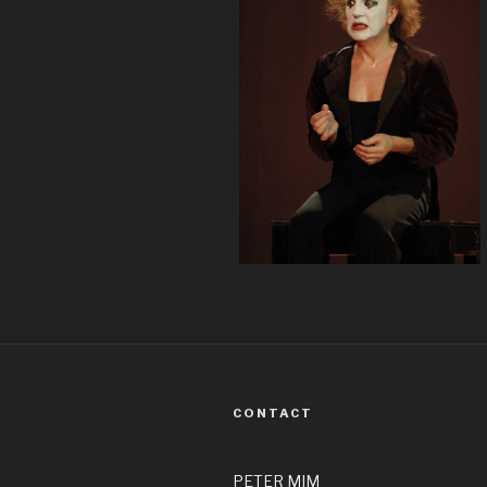
CONTACT
PETER MIM