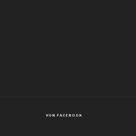
VON FACEBOOK