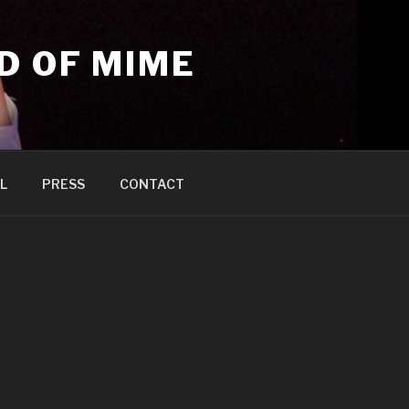
D OF MIME
L
PRESS
CONTACT