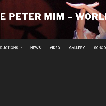
E PETER MIM – WORL
DUCTIONS
NEWS
VIDEO
GALLERY
SCHOO