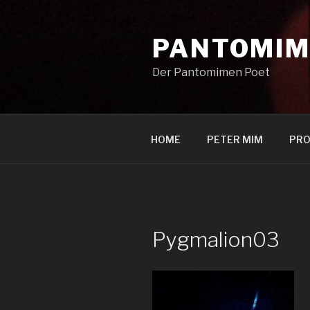
Zum
Inhalt
PANTOMIM
springen
Der Pantomimen Poet
HOME
PETER MIM
PRO
Pygmalion03