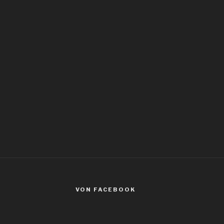
VON FACEBOOK