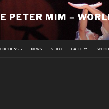
E PETER MIM – WORL
DUCTIONS
NEWS
VIDEO
GALLERY
SCHOO