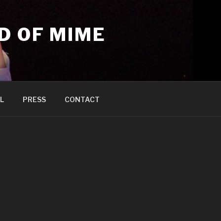
D OF MIME
L
PRESS
CONTACT