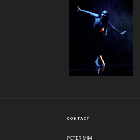
CONTACT
PETER MIM