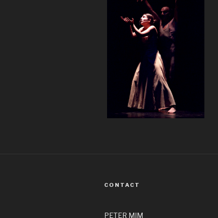
CONTACT
PETER MIM