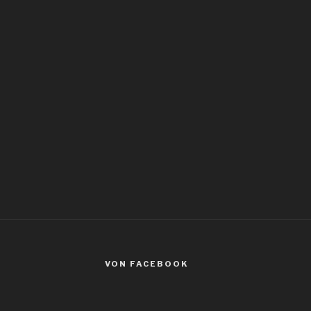
VON FACEBOOK