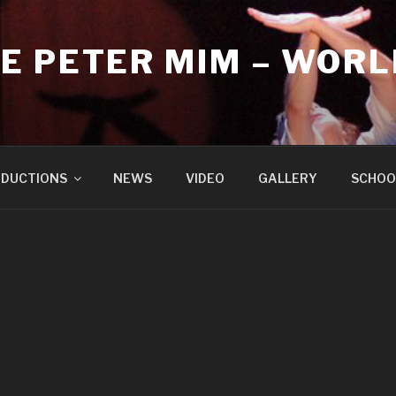
E PETER MIM – WORL
DUCTIONS
NEWS
VIDEO
GALLERY
SCHOO