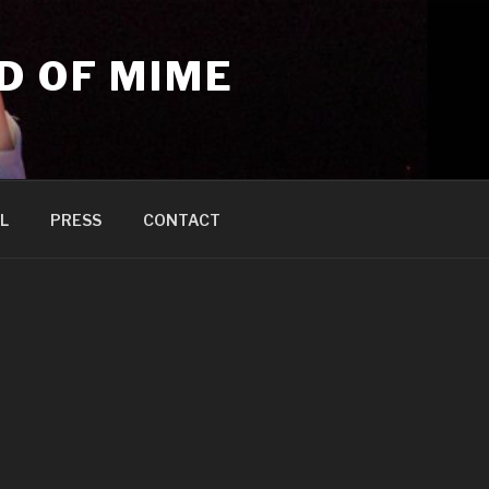
D OF MIME
L
PRESS
CONTACT