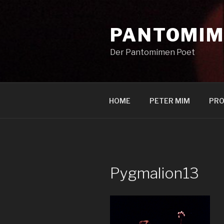
Zum
Inhalt
PANTOMIM
springen
Der Pantomimen Poet
HOME
PETER MIM
PRO
Pygmalion13