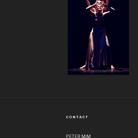
CONTACT
PETER MIM