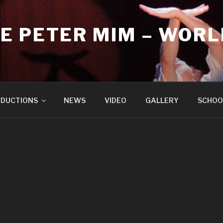
E PETER MIM – WORL
DUCTIONS
NEWS
VIDEO
GALLERY
SCHOO