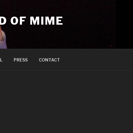
D OF MIME
L
PRESS
CONTACT