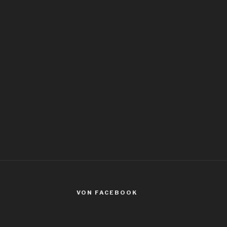
VON FACEBOOK