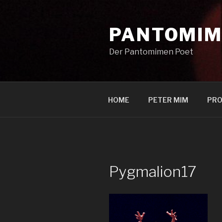
Zum
Inhalt
PANTOMIM
springen
Der Pantomimen Poet
HOME
PETER MIM
PRO
Pygmalion17