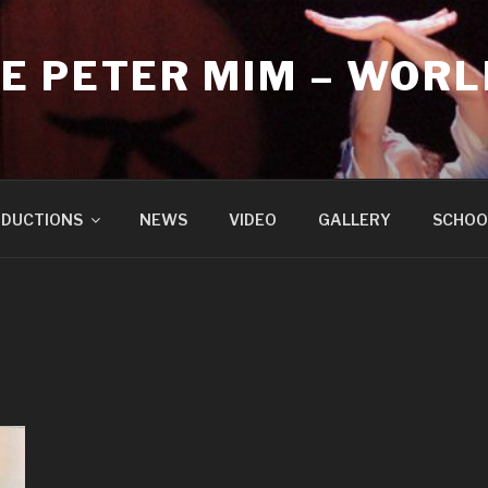
E PETER MIM – WORL
DUCTIONS
NEWS
VIDEO
GALLERY
SCHOO