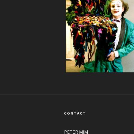
CONTACT
PETER MIM