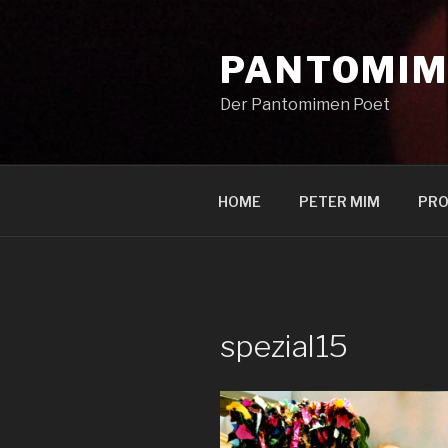
Zum
Inhalt
PANTOMIM
springen
Der Pantomimen Poet
HOME
PETER MIM
PRO
spezial15