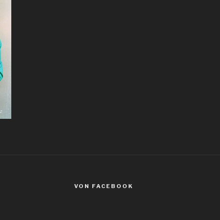
VON FACEBOOK