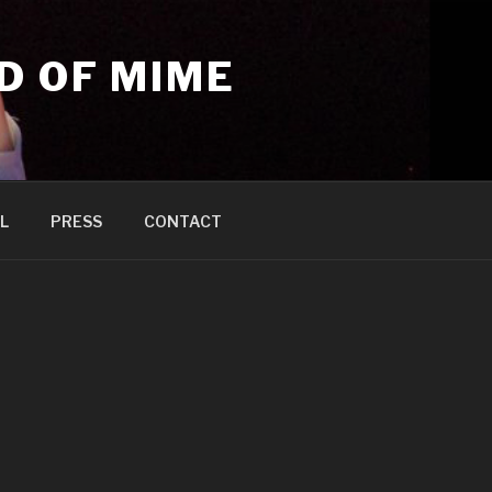
D OF MIME
L
PRESS
CONTACT